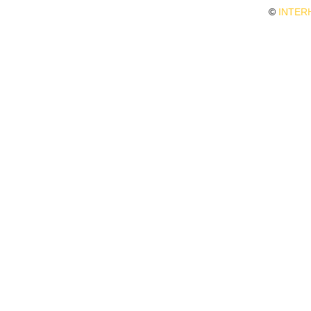
©
INTER